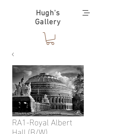
Hugh's
Gallery
RA1-Royal Albert
Hall (B/W)