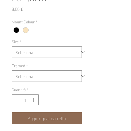
Prezzo
8,00 £
Mount Colour
*
Size
*
Framed
*
Quantità
*
Aggiungi al carrello