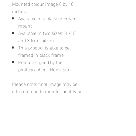
Mounted colour image 8 by 10
inches
Available in a black or cream
mount
Available in two sizes: 8"x10"
and 30cm x 40cm
This product is able to be
framed in black frame
Product signed by the
photographer - Hugh Sun
Please note: final image may be
different due to monitor quality or
brightness
Hugh's Gallery