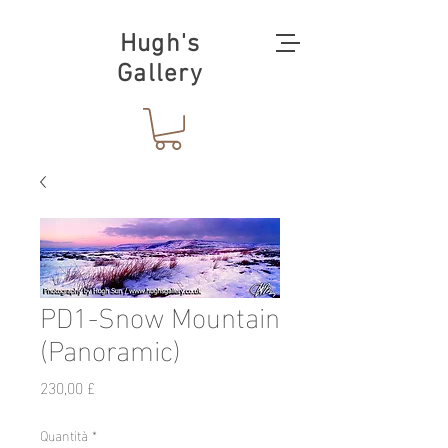
Hugh's
Gallery
PD1-Snow Mountain
(Panoramic)
Prezzo
230,00 £
Quantità
*