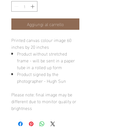
Aggiungi al carrello
Printed canvas colour image 60
inches by 20 inches
Product without stretched
frame - will be sent in a paper
tube in a rolled up form
Product signed by the
photographer - Hugh Sun
Please note: final image may be
different due to monitor quality or
brightness