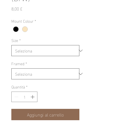
Prezzo
8,00 £
Mount Colour
*
Size
*
Framed
*
Quantità
*
Aggiungi al carrello