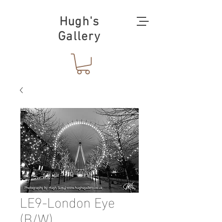
Hugh's
Gallery
LE9-London Eye
(B/W)