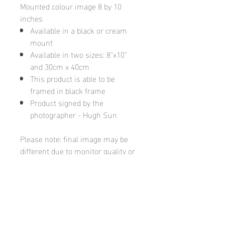
Mounted colour image 8 by 10
inches
Available in a black or cream
mount
Available in two sizes: 8"x10"
and 30cm x 40cm
This product is able to be
framed in black frame
Product signed by the
photographer - Hugh Sun
Please note: final image may be
different due to monitor quality or
brightness
Hugh's Gallery