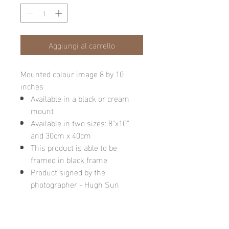
Aggiungi al carrello
Mounted colour image 8 by 10
inches
Available in a black or cream
mount
Available in two sizes: 8"x10"
and 30cm x 40cm
This product is able to be
framed in black frame
Product signed by the
photographer - Hugh Sun
Please note: final image may be
different due to monitor quality or