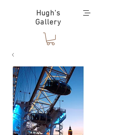
Hugh's
Gallery