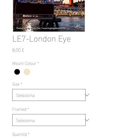
LE7-London Eye
Prezzo
8,00 £
Mount Colour
*
Size
*
Framed
*
Quantità
*