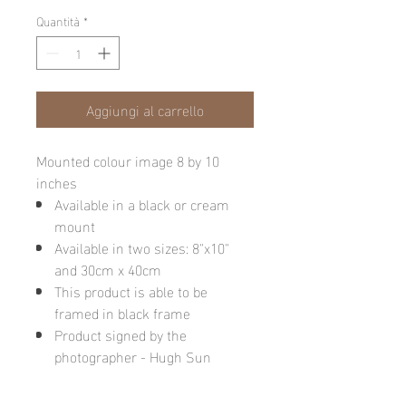
Quantità
*
Aggiungi al carrello
Mounted colour image 8 by 10
inches
Available in a black or cream
mount
Available in two sizes: 8"x10"
and 30cm x 40cm
This product is able to be
framed in black frame
Product signed by the
photographer - Hugh Sun
Please note: final image may be