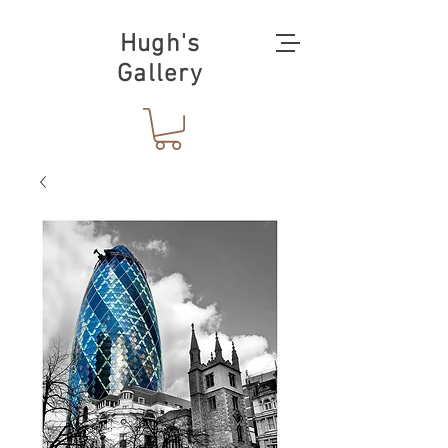
Hugh's
Gallery