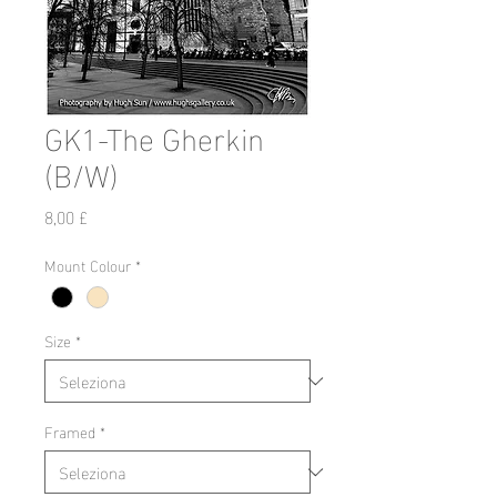
GK1-The Gherkin
(B/W)
Prezzo
8,00 £
Mount Colour
*
Size
*
Framed
*