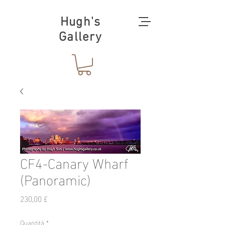
Hugh's
Gallery
CF4-Canary Wharf
(Panoramic)
Prezzo
230,00 £
Quantità
*