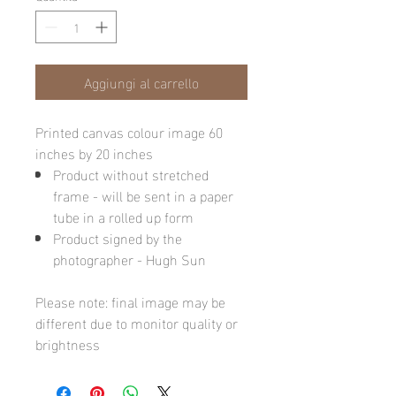
Aggiungi al carrello
Printed canvas colour image 60
inches by 20 inches
Product without stretched
frame - will be sent in a paper
tube in a rolled up form
Product signed by the
photographer - Hugh Sun
Please note: final image may be
different due to monitor quality or
brightness