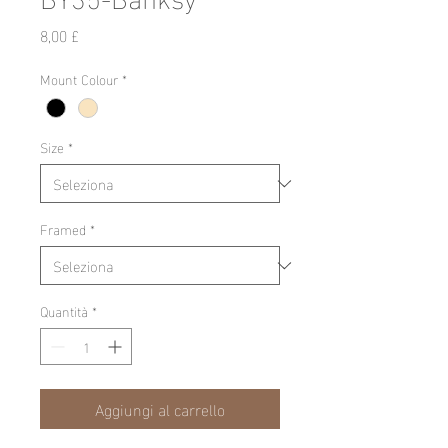
Prezzo
8,00 £
Mount Colour
*
Size
*
Framed
*
Quantità
*
Aggiungi al carrello