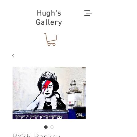
Hugh's
Gallery
BY35-Banksy