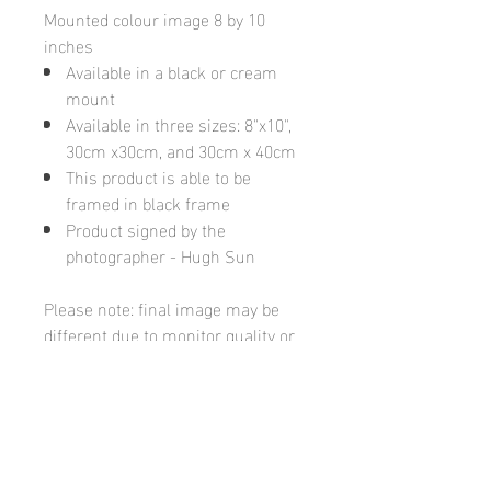
Mounted colour image 8 by 10
inches
Available in a black or cream
mount
Available in three sizes: 8"x10",
30cm x30cm, and 30cm x 40cm
This product is able to be
framed in black frame
Product signed by the
photographer - Hugh Sun
Please note: final image may be
different due to monitor quality or
brightness
Hugh's Gallery