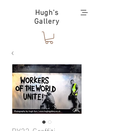
Hugh's
Gallery
BY22-Graffiti