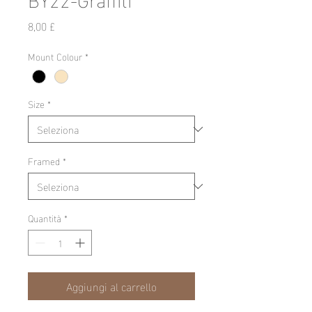
Prezzo
8,00 £
Mount Colour
*
Size
*
Framed
*
Quantità
*
Aggiungi al carrello