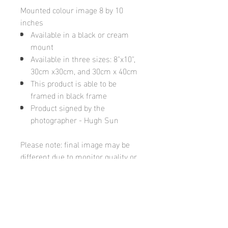
Mounted colour image 8 by 10
inches
Available in a black or cream
mount
Available in three sizes: 8"x10",
30cm x30cm, and 30cm x 40cm
This product is able to be
framed in black frame
Product signed by the
photographer - Hugh Sun
Please note: final image may be
different due to monitor quality or
brightness
Hugh's Gallery