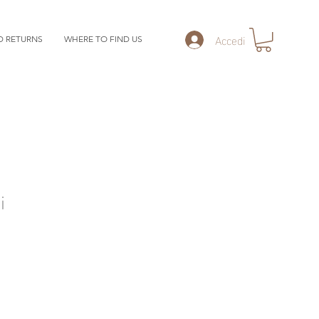
Accedi
D RETURNS
WHERE TO FIND US
i