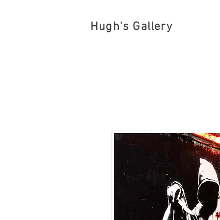
Hugh's Gallery