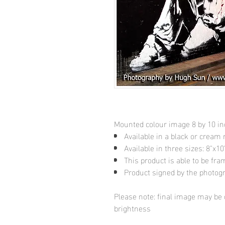
Mounted colour image 8 by 10 i
Available in a black or cream
Available in three sizes: 8"x
This product is able to be fr
Product signed by the photog
Please note: final image may be d
brightness