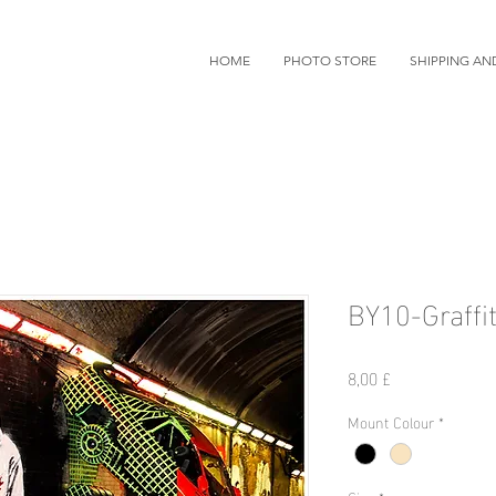
HOME
PHOTO STORE
SHIPPING AN
BY10-Graffit
Prezzo
8,00 £
Mount Colour
*