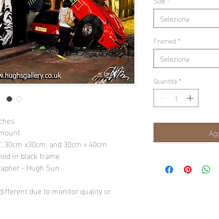
Size
*
Seleziona
Framed
*
Seleziona
Quantità
*
nches
 mount
Agg
10", 30cm x30cm, and 30cm x 40cm
amed in black frame
rapher - Hugh Sun
ifferent due to monitor quality or