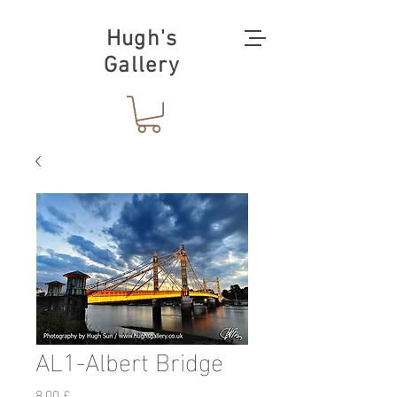
Hugh's
Gallery
AL1-Albert Bridge
Prezzo
8,00 £