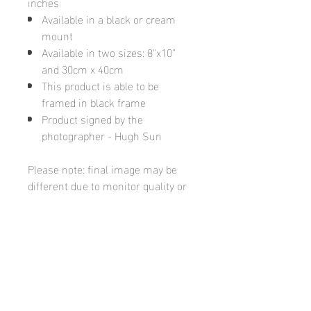
inches
Available in a black or cream
mount
Available in two sizes: 8"x10"
and 30cm x 40cm
This product is able to be
framed in black frame
Product signed by the
photographer - Hugh Sun
Please note: final image may be
different due to monitor quality or
brightness
Hugh's Gallery
hughsgallery@hotmail.com