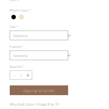
Mount Colour
*
Size
*
Framed
*
Quantità
*
Aggiungi al carrello
Mounted colour image 8 by 10