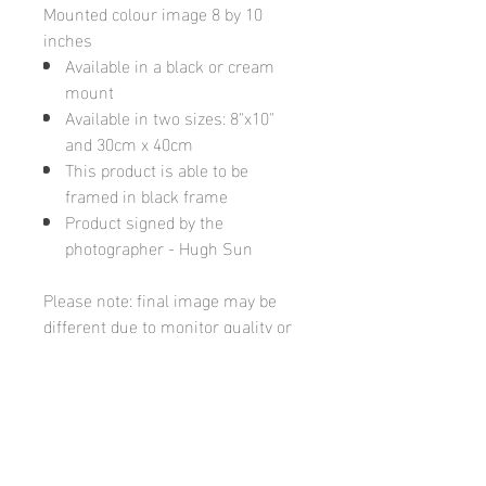
Mounted colour image 8 by 10
inches
Available in a black or cream
mount
Available in two sizes: 8"x10"
and 30cm x 40cm
This product is able to be
framed in black frame
Product signed by the
photographer - Hugh Sun
Please note: final image may be
different due to monitor quality or
brightness
Hugh's Gallery