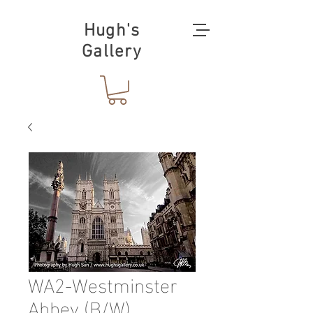
Hugh's
Gallery
WA2-Westminster
Abbey (B/W)