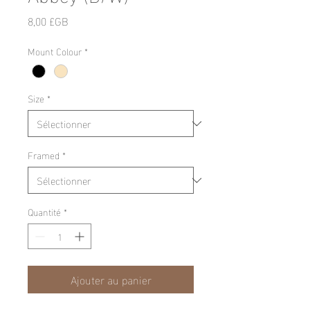
Prix
8,00 £GB
Mount Colour
*
Size
*
Framed
*
Quantité
*
Ajouter au panier