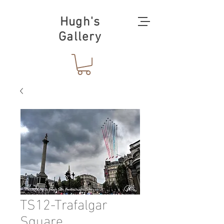
Hugh's
Gallery
TS12-Trafalgar
Square