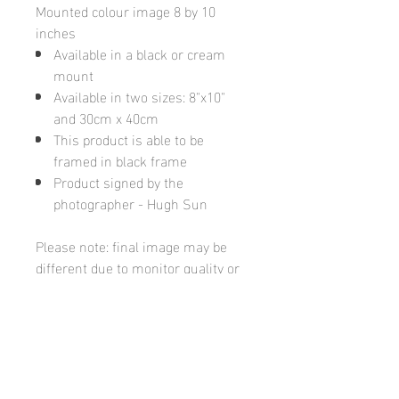
Mounted colour image 8 by 10
inches
Available in a black or cream
mount
Available in two sizes: 8"x10"
and 30cm x 40cm
This product is able to be
framed in black frame
Product signed by the
photographer - Hugh Sun
Please note: final image may be
different due to monitor quality or
brightness
Hugh's Gallery