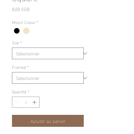
Prix
8,00 £GB
Mount Colour
*
Size
*
Framed
*
Quantité
*
Ajouter au panier