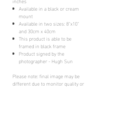
inches
Available in a black or cream
mount
Available in two sizes: 8"x10"
and 30cm x 40cm
This product is able to be
framed in black frame
Product signed by the
photographer - Hugh Sun
Please note: final image may be
different due to monitor quality or
brightness
Hugh's Gallery
hughsgallery@hotmail.com