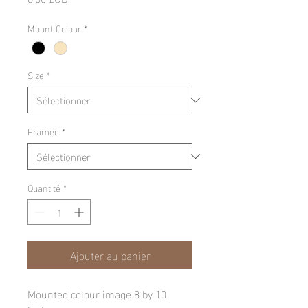
Mount Colour
*
Size
*
Framed
*
Quantité
*
Ajouter au panier
Mounted colour image 8 by 10