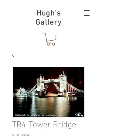
Hugh's
Gallery
TB4-Tower Bridge
Prix
8,00 £GB