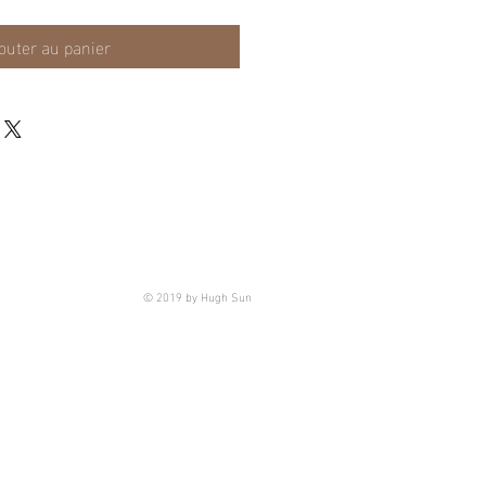
outer au panier
© 2019 by Hugh Sun