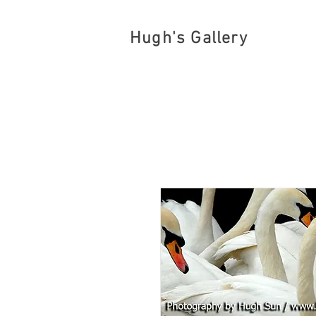
Hugh's Gallery