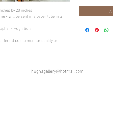
inches by 20 inches
Aj
e - will be sent in a paper tube in a
rapher - Hugh Sun
ifferent due to monitor quality or
hughsgallery@hotmail.com