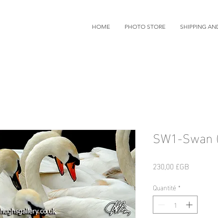
HOME
PHOTO STORE
SHIPPING AN
SW1-Swan (
Prix
230,00 £GB
Quantité
*