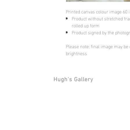
Printed canvas colour image 60 
Product without stretched fram
rolled up form
Product signed by the photog
Please note: final image may be d
brightness
Hugh's Gallery