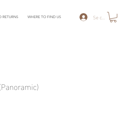
Se connecter
D RETURNS
WHERE TO FIND US
Panoramic)