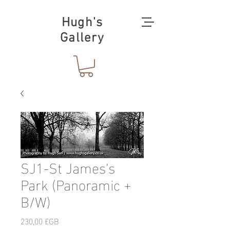
Hugh's
Gallery
SJ1-St James's
Park (Panoramic +
B/W)
Prix
230,00 £GB