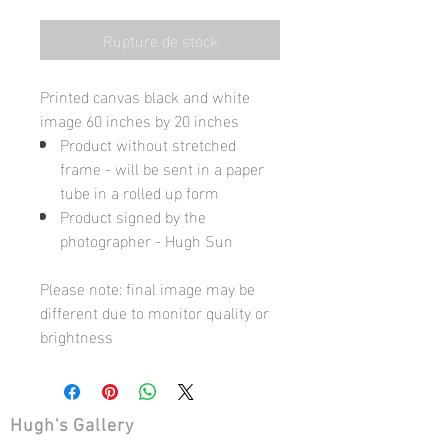
Rupture de stock
Printed canvas black and white
image 60 inches by 20 inches
Product without stretched
frame - will be sent in a paper
tube in a rolled up form
Product signed by the
photographer - Hugh Sun
Please note: final image may be
different due to monitor quality or
brightness
Hugh's Gallery