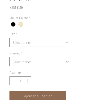
Prix
8,00 £GB
Mount Colour
*
Size
*
Framed
*
Quantité
*
Ajouter au panier