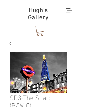
Hugh's
Gallery
SD3-The Shard
(B/W-C)