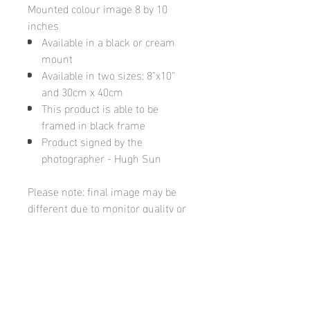
Mounted colour image 8 by 10
inches
Available in a black or cream
mount
Available in two sizes: 8"x10"
and 30cm x 40cm
This product is able to be
framed in black frame
Product signed by the
photographer - Hugh Sun
Please note: final image may be
different due to monitor quality or
brightness
Hugh's Gallery