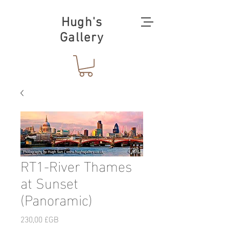
Hugh's
Gallery
RT1-River Thames
at Sunset
(Panoramic)
Prix
230,00 £GB