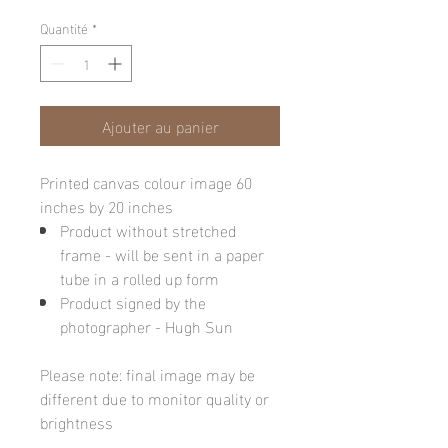
Quantité
*
Ajouter au panier
Printed canvas colour image 60
inches by 20 inches
Product without stretched
frame - will be sent in a paper
tube in a rolled up form
Product signed by the
photographer - Hugh Sun
Please note: final image may be
different due to monitor quality or
brightness