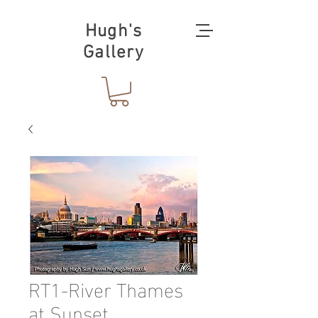
Hugh's
Gallery
RT1-River Thames
at Sunset