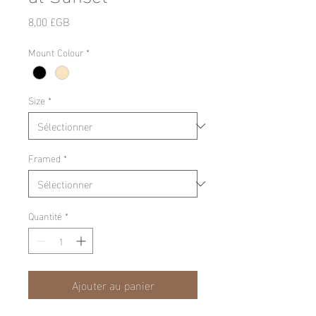
Prix
8,00 £GB
Mount Colour
*
Size
*
Framed
*
Quantité
*
Ajouter au panier