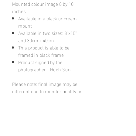
Mounted colour image 8 by 10
inches
Available in a black or cream
mount
Available in two sizes: 8"x10"
and 30cm x 40cm
This product is able to be
framed in black frame
Product signed by the
photographer - Hugh Sun
Please note: final image may be
different due to monitor quality or
brightness
Hugh's Gallery