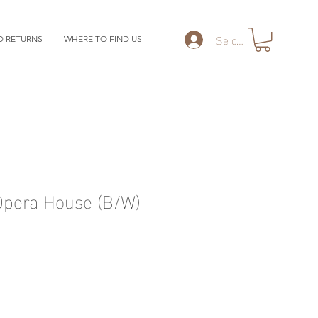
Se connecter
D RETURNS
WHERE TO FIND US
Opera House (B/W)