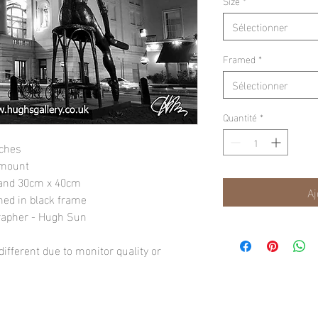
Size
*
Sélectionner
Framed
*
Sélectionner
Quantité
*
nches
 mount
" and 30cm x 40cm
Aj
amed in black frame
rapher - Hugh Sun
ifferent due to monitor quality or