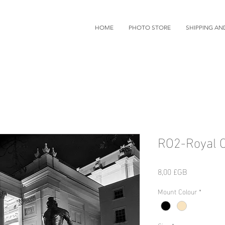
HOME
PHOTO STORE
SHIPPING AN
RO2-Royal 
Prix
8,00 £GB
Mount Colour
*