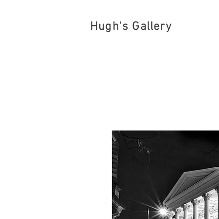
Hugh's Gallery