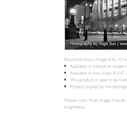
Mounted colour image 8 by 10 i
Available in a black or cream
Available in two sizes: 8"x10
This product is able to be fr
Product signed by the photog
Please note: final image may be d
brightness