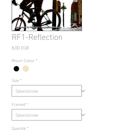
RF1-Reflection
Prix
8,00 £GB
Mount Colour
*
Size
*
Framed
*
Quantité
*