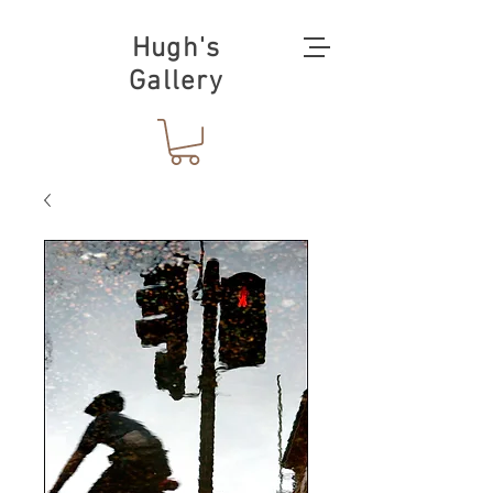
Hugh's
Gallery