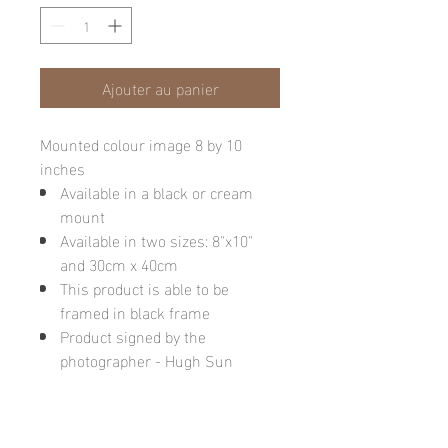
Ajouter au panier
Mounted colour image 8 by 10
inches
Available in a black or cream
mount
Available in two sizes: 8"x10"
and 30cm x 40cm
This product is able to be
framed in black frame
Product signed by the
photographer - Hugh Sun
Please note: final image may be
different due to monitor quality or