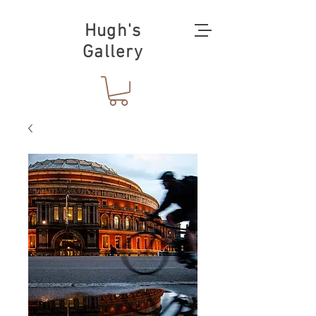
Hugh's
Gallery