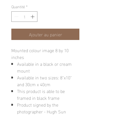
Quantité
*
Ajouter au panier
Mounted colour image 8 by 10
inches
Available in a black or cream
mount
Available in two sizes: 8"x10"
and 30cm x 40cm
This product is able to be
framed in black frame
Product signed by the
photographer - Hugh Sun
Please note: final image may be