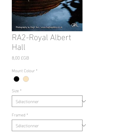
RA2-Royal Albert
Hall
Prix
8,00 £GB
Mount Colour
*
Size
*
Framed
*