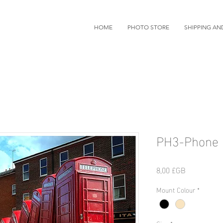
HOME
PHOTO STORE
SHIPPING AN
PH3-Phone 
Prix
8,00 £GB
Mount Colour
*