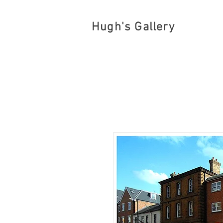
Hugh's Gallery