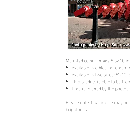
Mounted colour image 8 by 10 i
Available in a black or cream
Available in two sizes: 8"x10
This product is able to be fr
Product signed by the photog
Please note: final image may be d
brightness