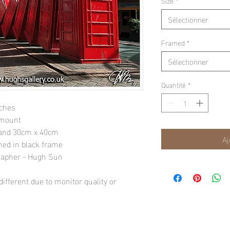
Size
*
Sélectionner
Framed
*
Sélectionner
Quantité
*
nches
 mount
" and 30cm x 40cm
Aj
amed in black frame
rapher - Hugh Sun
ifferent due to monitor quality or