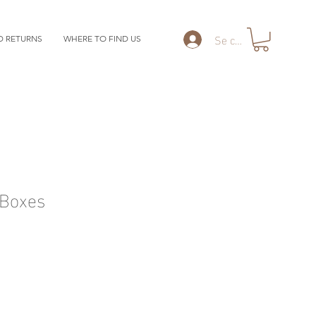
Se connecter
D RETURNS
WHERE TO FIND US
Boxes