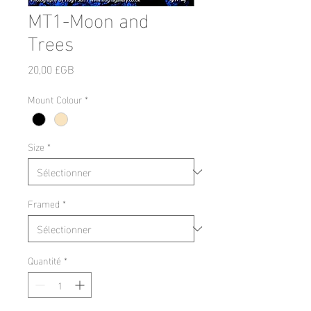
MT1-Moon and
Trees
Prix
20,00 £GB
Mount Colour
*
Size
*
Framed
*
Quantité
*