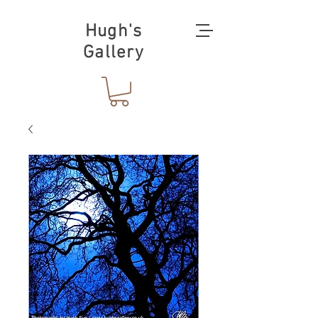
Hugh's
Gallery