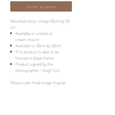
Ajouter au panier
Mounted colour image 30cm by 30
cm
Available in a black or
cream mount
Available in 30cm by 30cm
This product is able to be
framed in black frame
Product signed by the
photographer - Hugh Sun
Please note: final image may be
different due to monitor quality or
brightness