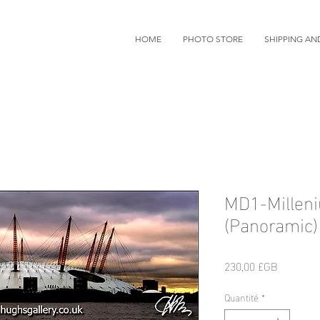
HOME
PHOTO STORE
SHIPPING AN
MD1-Millen
(Panoramic)
Prix
230,00 £GB
Quantité
*