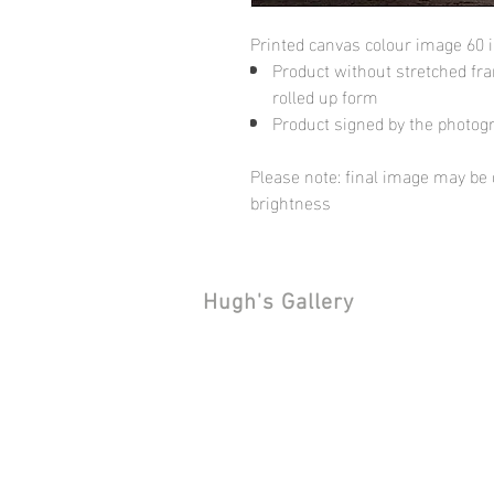
Printed canvas colour image 60 
Product without stretched fram
rolled up form
Product signed by the photog
Please note: final image may be d
brightness
Hugh's Gallery