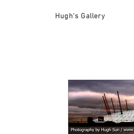
Hugh's Gallery