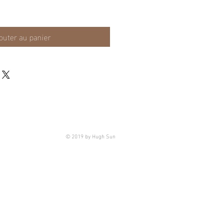
outer au panier
© 2019 by Hugh Sun