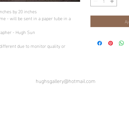
inches by 20 inches
e - will be sent in a paper tube in a
Aj
rapher - Hugh Sun
ifferent due to monitor quality or
hughsgallery@hotmail.com