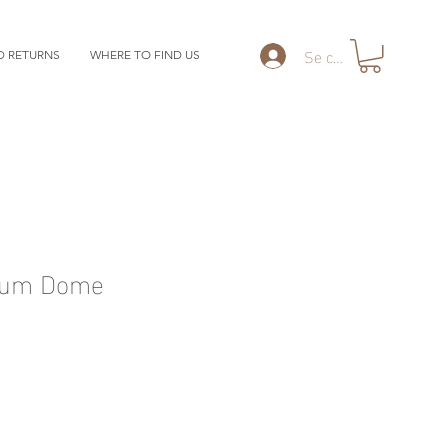
Se connecter
D RETURNS
WHERE TO FIND US
ium Dome