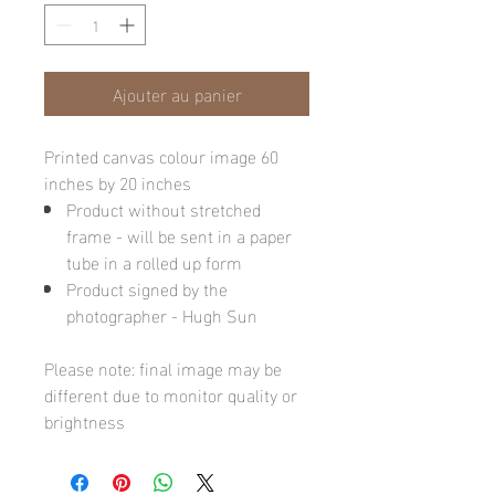
Ajouter au panier
Printed canvas colour image 60
inches by 20 inches
Product without stretched
frame - will be sent in a paper
tube in a rolled up form
Product signed by the
photographer - Hugh Sun
Please note: final image may be
different due to monitor quality or
brightness