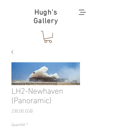
Hugh's
Gallery
LH2-Newhaven
(Panoramic)
Prix
230,00 £GB
Quantité
*