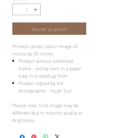
Ajouter au panier
Printed canvas colour image 60
inches by 20 inches
Product without stretched
frame - will be sent in a paper
tube in a rolled up form
Product signed by the
photographer - Hugh Sun
Please note: final image may be
different due to monitor quality or
brightness