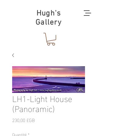
Hugh's
Gallery
LH1-Light House
(Panoramic)
Prix
230,00 £GB
Quantité
*