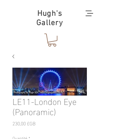
Hugh's
Gallery
LE11-London Eye
(Panoramic)
Prix
230,00 £GB
Quantité
*