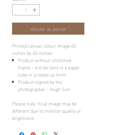
Ajouter au panier
Printed canvas colour image 60
inches by 20 inches
Product without stretched
frame - will be sent in a paper
tube in a rolled up form
Product signed by the
photographer - Hugh Sun
Please note: final image may be
different due to monitor quality or
brightness