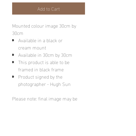
Add to Cart
Mounted colour image 30cm by
30cm
Available in a black or
cream mount
Available in 30cm by 30cm
This product is able to be
framed in black frame
Product signed by the
photographer - Hugh Sun
Please note: final image may be
different due to monitor quality or
brightness