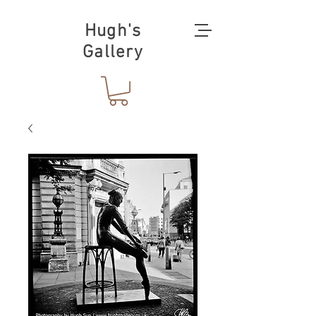
Hugh's
Gallery