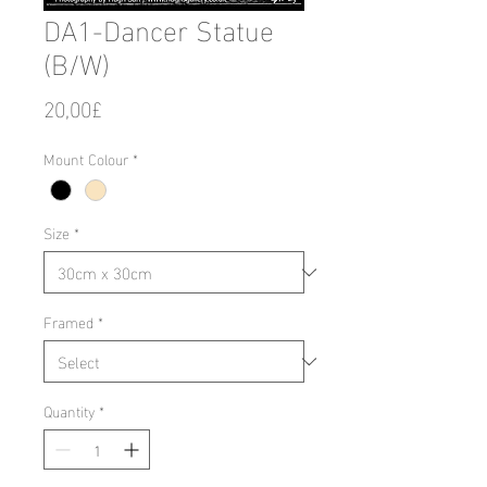
DA1-Dancer Statue
(B/W)
Price
20,00£
Mount Colour
*
Size
*
Framed
*
Quantity
*