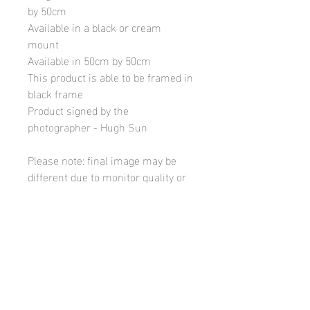
by 50cm
Available in a black or cream
mount
Available in 50cm by 50cm
This product is able to be framed in
black frame
Product signed by the
photographer - Hugh Sun
Please note: final image may be
different due to monitor quality or
brightness
Hugh's Gallery
hughsgallery@hotmail.com
© 2019 by Hugh Sun