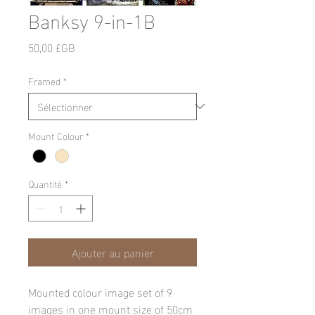
Banksy 9-in-1B
Prix
50,00 £GB
Framed
*
Mount Colour
*
Quantité
*
Ajouter au panier
Mounted colour image set of 9
images in one mount size of 50cm