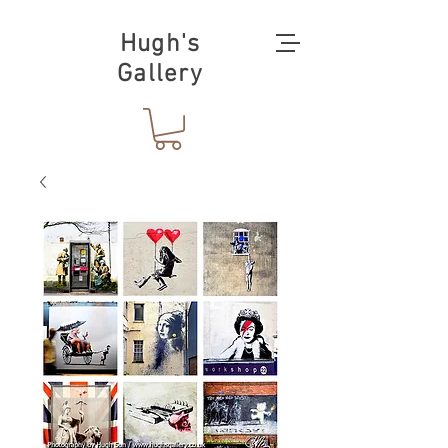
Hugh's
Gallery