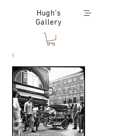
Hugh's
Gallery