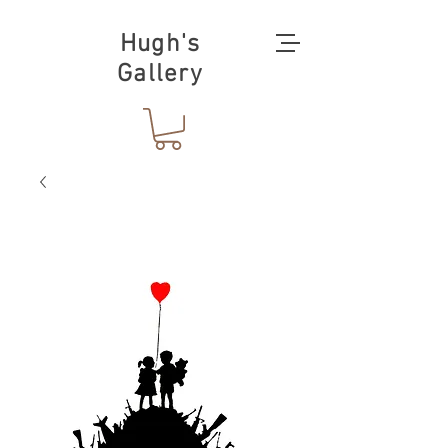
Hugh's
Gallery