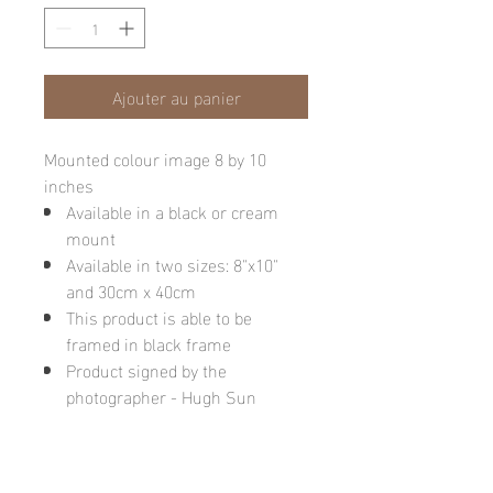
Ajouter au panier
Mounted colour image 8 by 10
inches
Available in a black or cream
mount
Available in two sizes: 8"x10"
and 30cm x 40cm
This product is able to be
framed in black frame
Product signed by the
photographer - Hugh Sun
Please note: final image may be
different due to monitor quality or