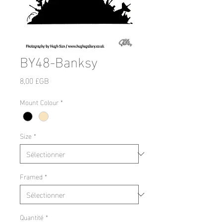
BY48-Banksy
Prix
8,00 £GB
Mount Colour
*
Size
*
Framed
*
Quantité
*