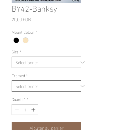
BY42-Banksy
Prix
20,00 £GB
Mount Colour
*
Size
*
Framed
*
Quantité
*
Ajouter au panier