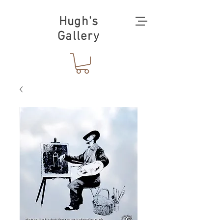
Hugh's
Gallery