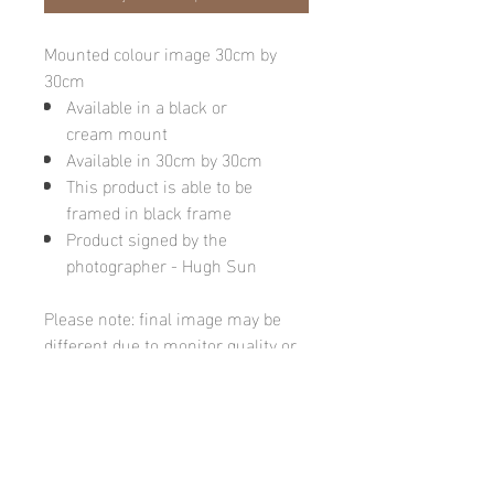
Mounted colour image 30cm by
30cm
Available in a black or
cream mount
Available in 30cm by 30cm
This product is able to be
framed in black frame
Product signed by the
photographer - Hugh Sun
Please note: final image may be
different due to monitor quality or
brightness
Hugh's Gallery