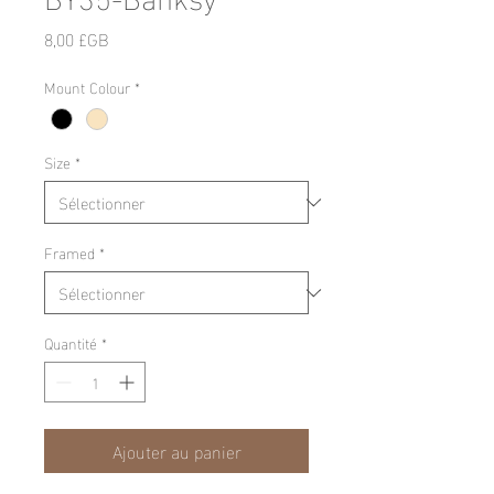
Prix
8,00 £GB
Mount Colour
*
Size
*
Framed
*
Quantité
*
Ajouter au panier