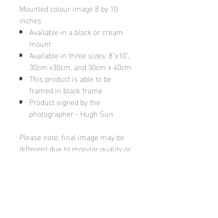
Mounted colour image 8 by 10
inches
Available in a black or cream
mount
Available in three sizes: 8"x10",
30cm x30cm, and 30cm x 40cm
This product is able to be
framed in black frame
Product signed by the
photographer - Hugh Sun
Please note: final image may be
different due to monitor quality or
brightness
Hugh's Gallery