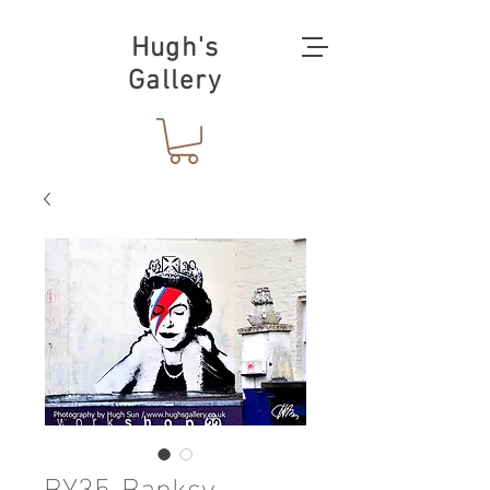
Hugh's
Gallery
BY35-Banksy