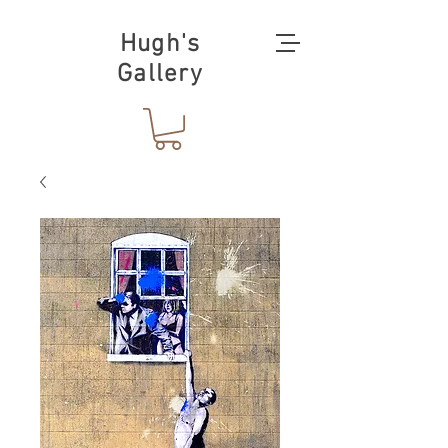
Hugh's
Gallery