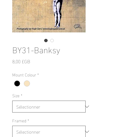
BY31-Banksy
Prix
8,00 £GB
Mount Colour
*
Size
*
Framed
*