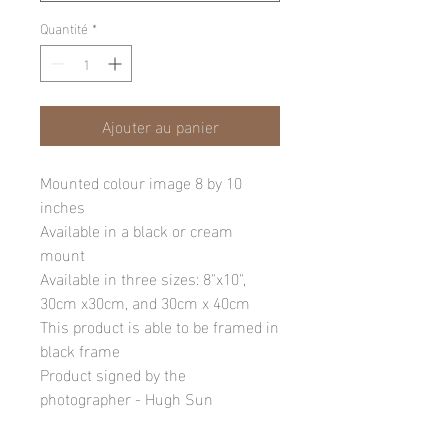
Quantité
*
Ajouter au panier
Mounted colour image 8 by 10
inches
Available in a black or cream
mount
Available in three sizes: 8"x10",
30cm x30cm, and 30cm x 40cm
This product is able to be framed in
black frame
Product signed by the
photographer - Hugh Sun
Please note: final image may be