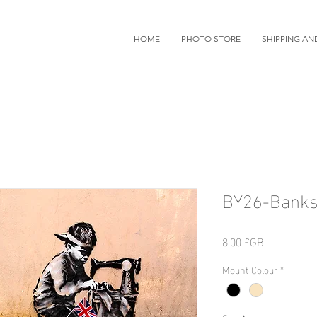
HOME
PHOTO STORE
SHIPPING AN
BY26-Banks
Prix
8,00 £GB
Mount Colour
*