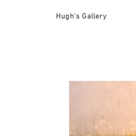
Hugh's Gallery