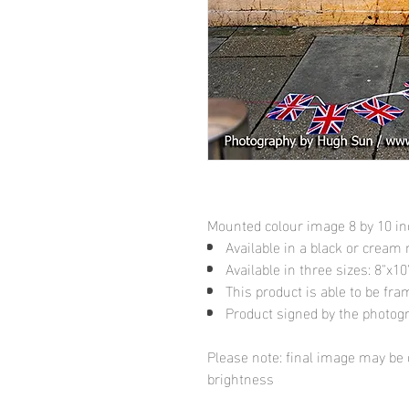
Mounted colour image 8 by 10 i
Available in a black or cream
Available in three sizes: 8"x
This product is able to be fr
Product signed by the photog
Please note: final image may be d
brightness