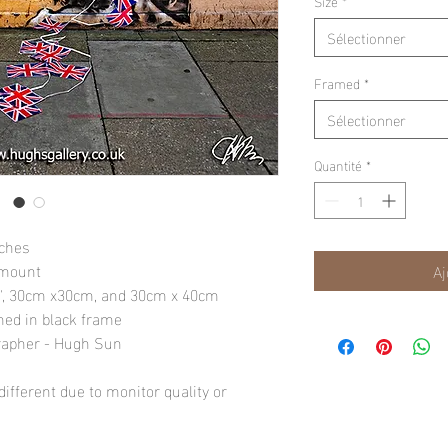
Size
*
Sélectionner
Framed
*
Sélectionner
Quantité
*
nches
 mount
Aj
10", 30cm x30cm, and 30cm x 40cm
amed in black frame
rapher - Hugh Sun
ifferent due to monitor quality or