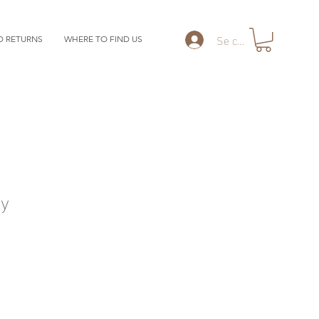
Se connecter
D RETURNS
WHERE TO FIND US
y