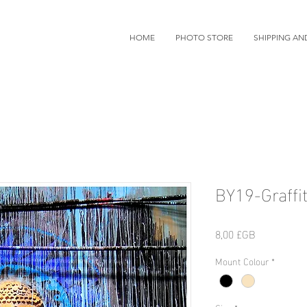
HOME
PHOTO STORE
SHIPPING AN
BY19-Graffit
Prix
8,00 £GB
Mount Colour
*