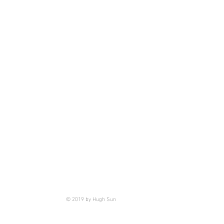
© 2019 by Hugh Sun