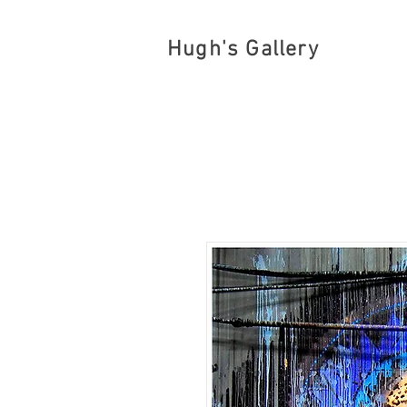
Hugh's Gallery