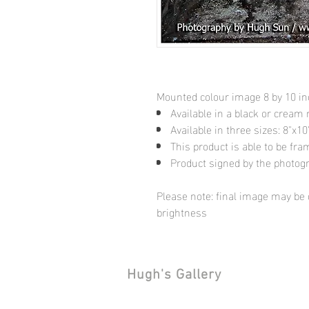
Mounted colour image 8 by 10 i
Available in a black or cream
Available in three sizes: 8"x
This product is able to be fr
Product signed by the photog
Please note: final image may be d
brightness
Hugh's Gallery