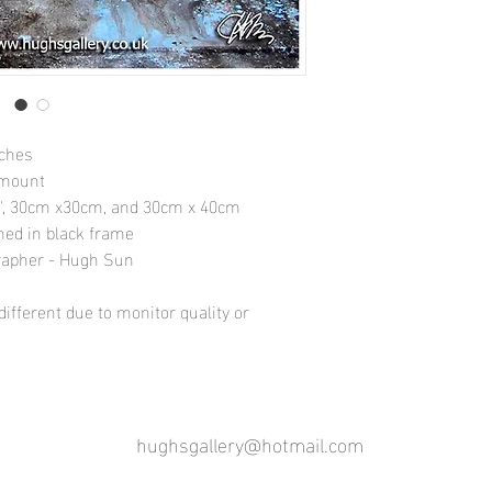
nches
 mount
10", 30cm x30cm, and 30cm x 40cm
amed in black frame
rapher - Hugh Sun
ifferent due to monitor quality or
hughsgallery@hotmail.com