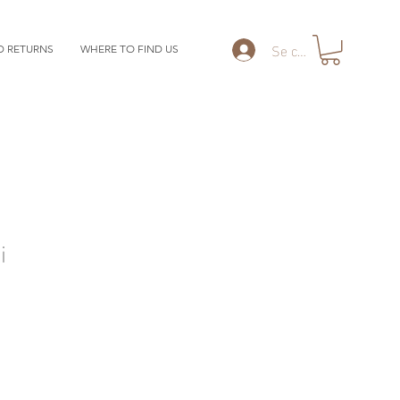
Se connecter
D RETURNS
WHERE TO FIND US
i