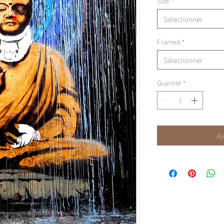
Size
*
Sélectionner
Framed
*
Sélectionner
Quantité
*
Aj