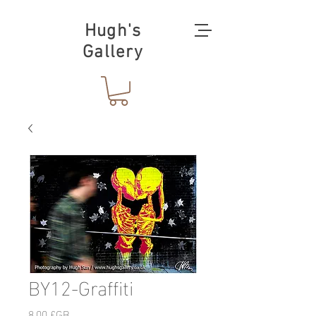
Hugh's
Gallery
BY12-Graffiti
Prix
8,00 £GB