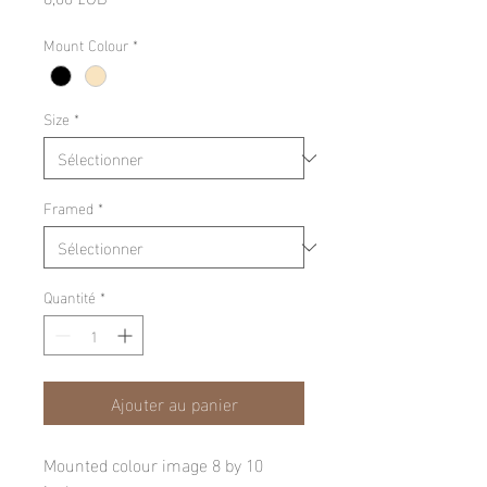
Mount Colour
*
Size
*
Framed
*
Quantité
*
Ajouter au panier
Mounted colour image 8 by 10