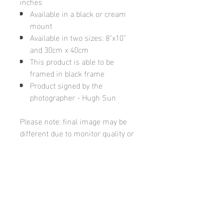
inches
Available in a black or cream
mount
Available in two sizes: 8"x10"
and 30cm x 40cm
This product is able to be
framed in black frame
Product signed by the
photographer - Hugh Sun
Please note: final image may be
different due to monitor quality or
brightness
Hugh's Gallery
hughsgallery@hotmail.com