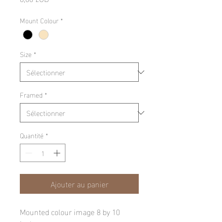
Mount Colour
*
Size
*
Framed
*
Quantité
*
Ajouter au panier
Mounted colour image 8 by 10