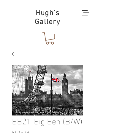
Hugh's
Gallery
BB21-Big Ben (B/W)
Prix
8,00 £GB