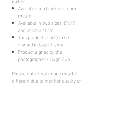
inches
Available in a black or cream
mount
Available in two sizes: 8"x10"
and 30cm x 40cm
This product is able to be
framed in black frame
Product signed by the
photographer - Hugh Sun
Please note: final image may be
different due to monitor quality or
brightness
Hugh's Gallery
hughsgallery@hotmail.com