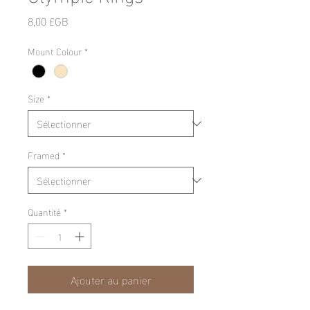
Prix
8,00 £GB
Mount Colour
*
Size
*
Framed
*
Quantité
*
Ajouter au panier