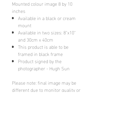
Mounted colour image 8 by 10
inches
Available in a black or cream
mount
Available in two sizes: 8"x10"
and 30cm x 40cm
This product is able to be
framed in black frame
Product signed by the
photographer - Hugh Sun
Please note: final image may be
different due to monitor quality or
brightness
Hugh's Gallery