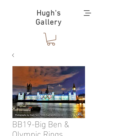
Hugh's
Gallery
BB19-Big Ben &
Olympic Rings