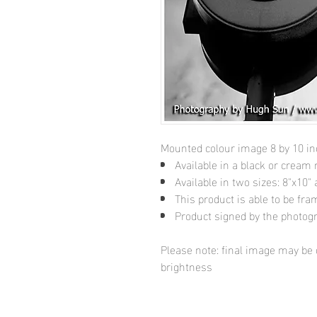
Mounted colour image 8 by 10 i
Available in a black or cream
Available in two sizes: 8"x10
This product is able to be fr
Product signed by the photog
Please note: final image may be d
brightness