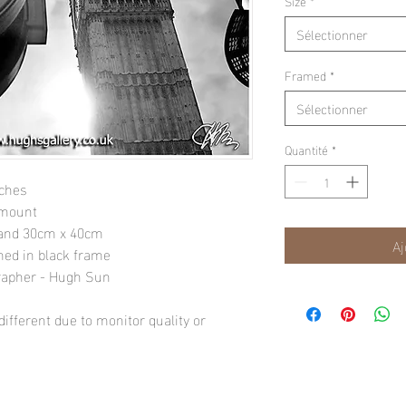
Size
*
Sélectionner
Framed
*
Sélectionner
Quantité
*
nches
 mount
" and 30cm x 40cm
Aj
amed in black frame
rapher - Hugh Sun
ifferent due to monitor quality or