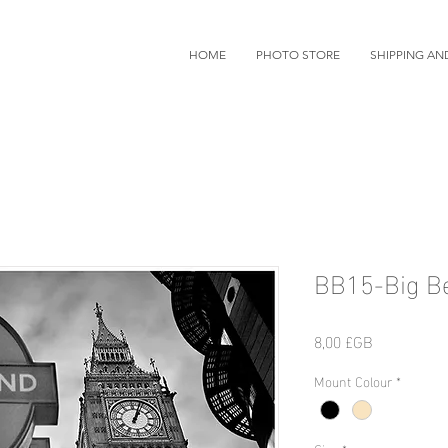
HOME
PHOTO STORE
SHIPPING AN
BB15-Big B
Prix
8,00 £GB
Mount Colour
*