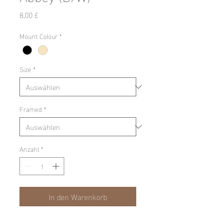
Preis
8,00 £
Mount Colour
*
Size
*
Framed
*
Anzahl
*
In den Warenkorb