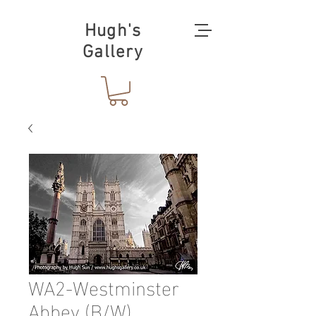
Hugh's
Gallery
WA2-Westminster
Abbey (B/W)