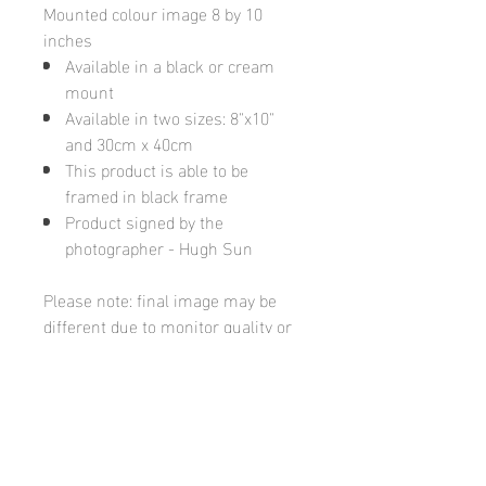
Mounted colour image 8 by 10
inches
Available in a black or cream
mount
Available in two sizes: 8"x10"
and 30cm x 40cm
This product is able to be
framed in black frame
Product signed by the
photographer - Hugh Sun
Please note: final image may be
different due to monitor quality or
brightness
Hugh's Gallery