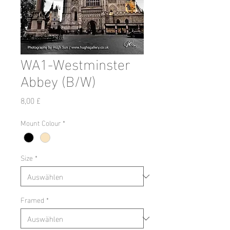
WA1-Westminster
Abbey (B/W)
Preis
8,00 £
Mount Colour
*
Size
*
Framed
*