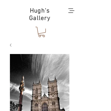
Hugh's
Gallery