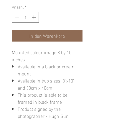
Anzahl
*
In den Warenkorb
Mounted colour image 8 by 10
inches
Available in a black or cream
mount
Available in two sizes: 8"x10"
and 30cm x 40cm
This product is able to be
framed in black frame
Product signed by the
photographer - Hugh Sun
Please note: final image may be