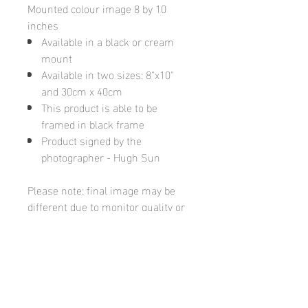
Mounted colour image 8 by 10
inches
Available in a black or cream
mount
Available in two sizes: 8"x10"
and 30cm x 40cm
This product is able to be
framed in black frame
Product signed by the
photographer - Hugh Sun
Please note: final image may be
different due to monitor quality or
brightness
Hugh's Gallery