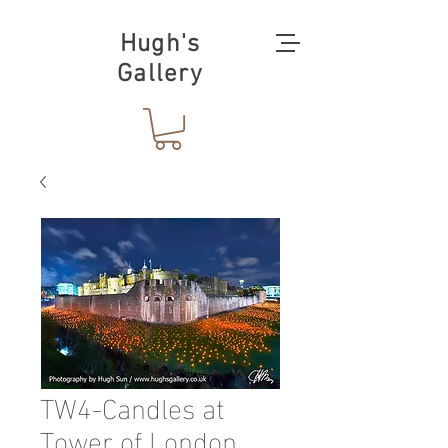
Hugh's
Gallery
TW4-Candles at
Tower of London