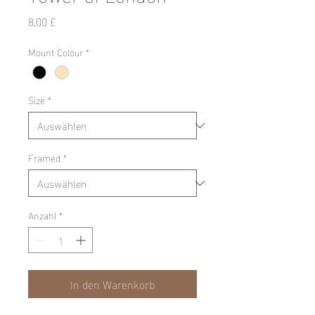
Preis
8,00 £
Mount Colour
*
Size
*
Framed
*
Anzahl
*
In den Warenkorb