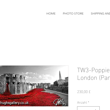
HOME
PHOTO STORE
SHIPPING AN
TW3-Poppies
London (Pa
Preis
230,00 £
Anzahl
*