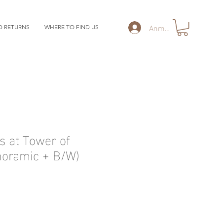
Anmelden
D RETURNS
WHERE TO FIND US
 at Tower of
noramic + B/W)