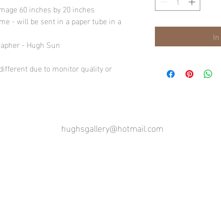
image 60 inches by 20 inches
e - will be sent in a paper tube in a
In
rapher - Hugh Sun
ifferent due to monitor quality or
hughsgallery@hotmail.com