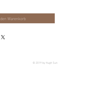
 den Warenkorb
© 2019 by Hugh Sun