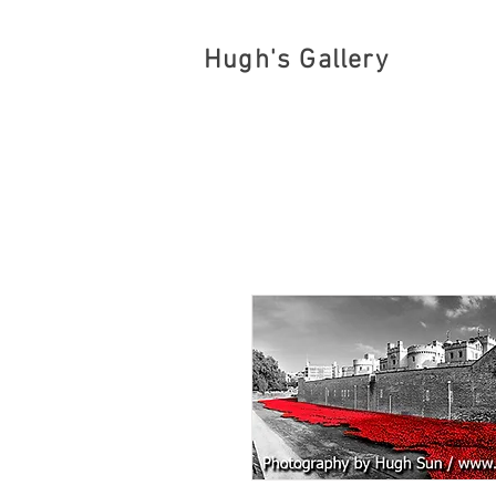
Hugh's Gallery