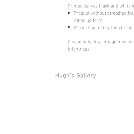
Printed canvas black and white 
Product without stretched fram
rolled up form
Product signed by the photog
Please note: final image may be d
brightness
Hugh's Gallery