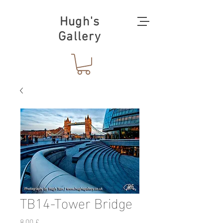
Hugh's
Gallery
TB14-Tower Bridge
Preis
8,00 £