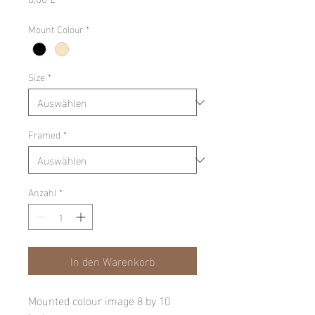
Mount Colour
*
Size
*
Framed
*
Anzahl
*
In den Warenkorb
Mounted colour image 8 by 10