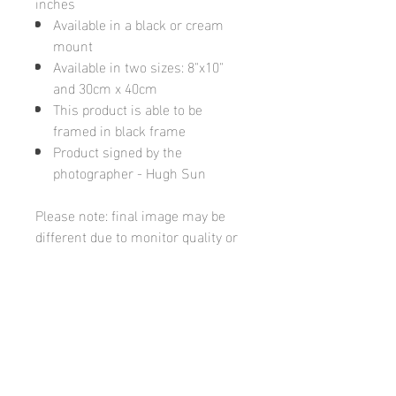
inches
Available in a black or cream
mount
Available in two sizes: 8"x10"
and 30cm x 40cm
This product is able to be
framed in black frame
Product signed by the
photographer - Hugh Sun
Please note: final image may be
different due to monitor quality or
brightness
Hugh's Gallery
hughsgallery@hotmail.com