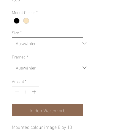
Mount Colour
*
Size
*
Framed
*
Anzahl
*
In den Warenkorb
Mounted colour image 8 by 10