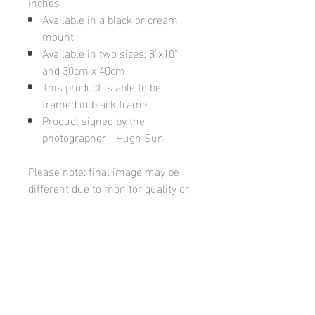
inches
Available in a black or cream
mount
Available in two sizes: 8"x10"
and 30cm x 40cm
This product is able to be
framed in black frame
Product signed by the
photographer - Hugh Sun
Please note: final image may be
different due to monitor quality or
brightness
Hugh's Gallery
hughsgallery@hotmail.com