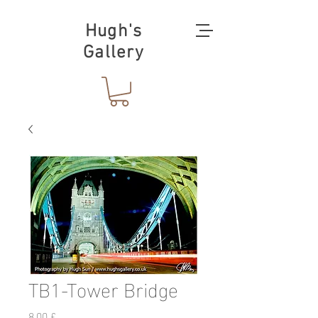
Hugh's
Gallery
TB1-Tower Bridge
Preis
8,00 £