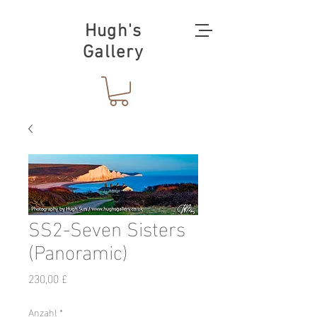
Hugh's
Gallery
SS2-Seven Sisters
(Panoramic)
Preis
230,00 £
Anzahl
*