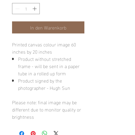
In den Warenkorb
Printed canvas colour image 60
inches by 20 inches
Product without stretched
frame - will be sent in a paper
tube in a rolled up form
Product signed by the
photographer - Hugh Sun
Please note: final image may be
different due to monitor quality or
brightness