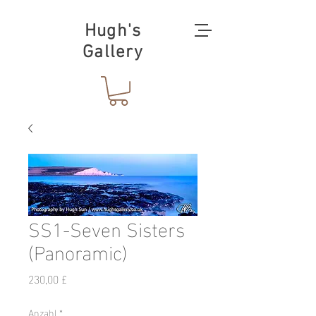
Hugh's
Gallery
SS1-Seven Sisters
(Panoramic)
Preis
230,00 £
Anzahl
*