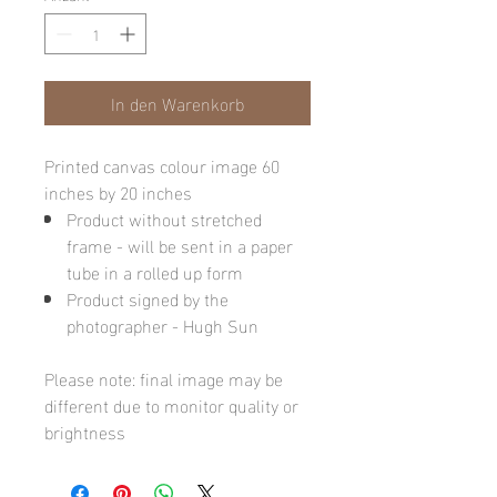
In den Warenkorb
Printed canvas colour image 60
inches by 20 inches
Product without stretched
frame - will be sent in a paper
tube in a rolled up form
Product signed by the
photographer - Hugh Sun
Please note: final image may be
different due to monitor quality or
brightness