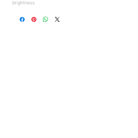
brightness
Hugh's Gallery
hughsgallery@hotmail.com
© 2019 by Hugh Sun