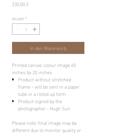
Preis
230,00 £
Anzahl
*
In den Warenkorb
Printed canvas colour image 60
inches by 20 inches
Product without stretched
frame - will be sent in a paper
tube in a rolled up form
Product signed by the
photographer - Hugh Sun
Please note: final image may be
different due to monitor quality or