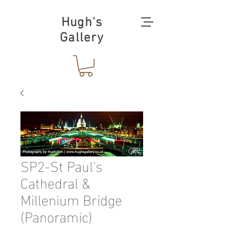
Hugh's
Gallery
SP2-St Paul's
Cathedral &
Millenium Bridge
(Panoramic)