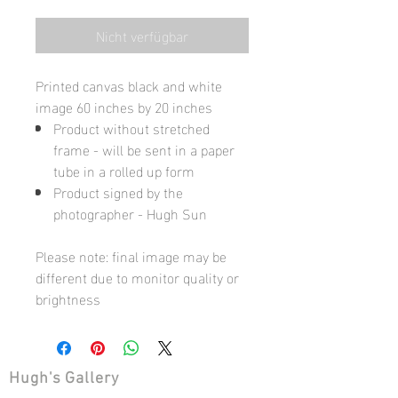
Nicht verfügbar
Printed canvas black and white
image 60 inches by 20 inches
Product without stretched
frame - will be sent in a paper
tube in a rolled up form
Product signed by the
photographer - Hugh Sun
Please note: final image may be
different due to monitor quality or
brightness
Hugh's Gallery