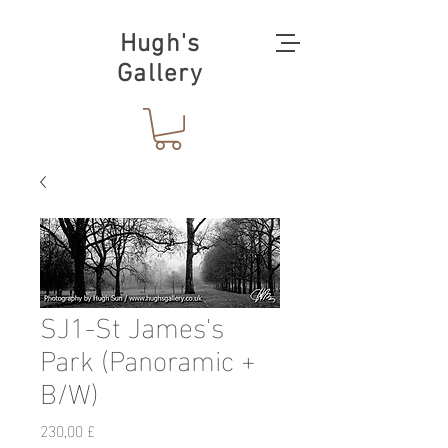
Hugh's
Gallery
SJ1-St James's
Park (Panoramic +
B/W)
Preis
230,00 £